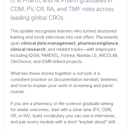
D, B.Pharm, and M.Pharm graduates in
CDM, PV, CR, RA, and TMF roles across
leading global CROs.
This update recognises learners who turned structured
training and mock interviews into real offers. Placements
span
clinical data management
,
pharmacovigilance
,
clinical research
, and related tracks—with employers
including IQVIA, PAREXEL, Fortrea, Navitas LS, ARCOLAB,
ClinChoice, and ICMR-linked projects.
What ties these stories together is not luck: it is
consistent practice on documentation mindset, timelines,
and how to explain your work in screening and panel
rounds.
If you are a pharmacy or life-science graduate aiming
for similar outcomes, start with a clear lane (PV, CDM,
CR, or RA), build vocabulary you can use in interviews,
and pair every module with a short “explain aloud” drill.