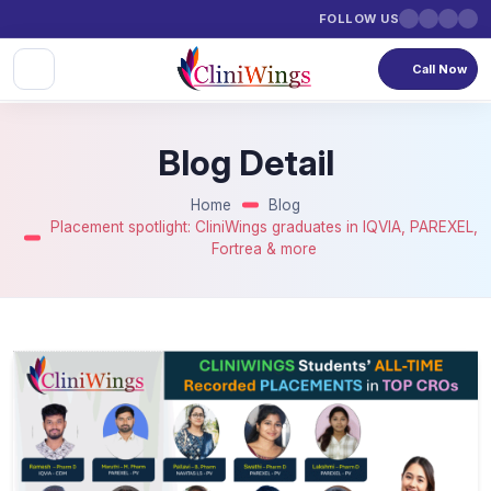
FOLLOW US
Call Now
Blog Detail
Home
Blog
Placement spotlight: CliniWings graduates in IQVIA, PAREXEL,
Fortrea & more