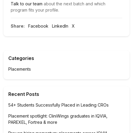
Talk to our team
about the next batch and which
program fits your profile.
Share:
Facebook
LinkedIn
X
Categories
Placements
Recent Posts
54+ Students Successfully Placed in Leading CROs
Placement spotlight: CliniWings graduates in IQVIA,
PAREXEL, Fortrea & more