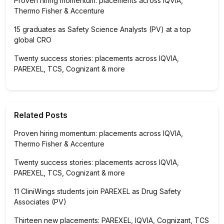
Proven hiring momentum: placements across IQVIA,
Thermo Fisher & Accenture
15 graduates as Safety Science Analysts (PV) at a top
global CRO
Twenty success stories: placements across IQVIA,
PAREXEL, TCS, Cognizant & more
Related Posts
Proven hiring momentum: placements across IQVIA,
Thermo Fisher & Accenture
Twenty success stories: placements across IQVIA,
PAREXEL, TCS, Cognizant & more
11 CliniWings students join PAREXEL as Drug Safety
Associates (PV)
Thirteen new placements: PAREXEL, IQVIA, Cognizant, TCS