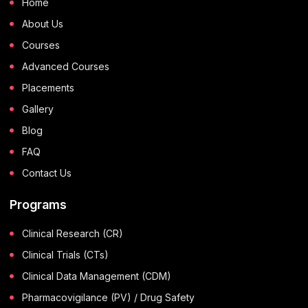
Home
About Us
Courses
Advanced Courses
Placements
Gallery
Blog
FAQ
Contact Us
Programs
Clinical Research (CR)
Clinical Trials (CTs)
Clinical Data Management (CDM)
Pharmacovigilance (PV) / Drug Safety