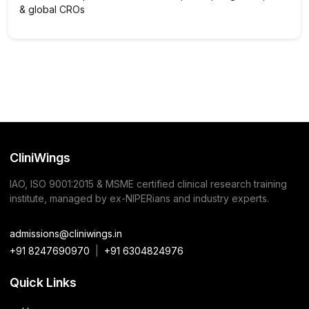
& global CROs
CliniWings
IAO, ISO 9001:2015 & MSME certified clinical research training
institute, managed by ex-NIPERians and industry experts.
admissions@cliniwings.in
+91 8247690970
|
+91 6304824976
Quick Links