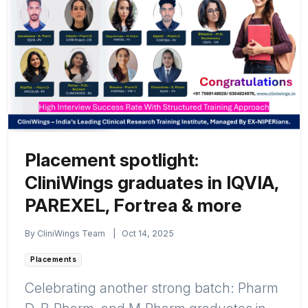
Placement spotlight:
CliniWings graduates in IQVIA,
PAREXEL, Fortrea & more
By CliniWings Team
|
Oct 14, 2025
Placements
Celebrating another strong batch: Pharm