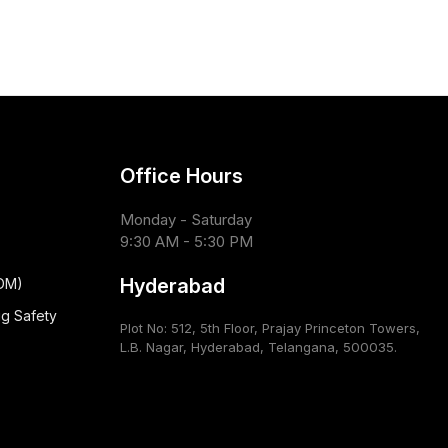
Office Hours
Monday - Saturday
9:30 AM - 5:30 PM
Hyderabad
CDM)
ug Safety
Plot No: 512, 5th Floor, Prajay Princeton Towers,
L.B. Nagar, Hyderabad, Telangana, 500035.