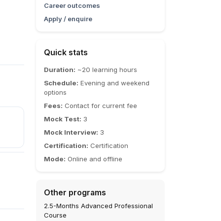
Career outcomes
Apply / enquire
Quick stats
Duration:
~20 learning hours
Schedule:
Evening and weekend
options
Fees:
Contact for current fee
Mock Test:
3
Mock Interview:
3
Certification:
Certification
Mode:
Online and offline
Other programs
2.5-Months Advanced Professional
Course