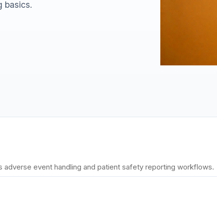
g basics.
 adverse event handling and patient safety reporting workflows.