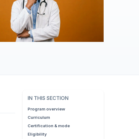
IN THIS SECTION
Program overview
Curriculum
Certification & mode
Eligibility