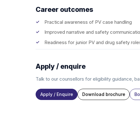
Career outcomes
Practical awareness of PV case handling
Improved narrative and safety communication
Readiness for junior PV and drug safety role
Apply / enquire
Talk to our counsellors for eligibility guidance, b
Apply / Enquire
Download brochure
Bo