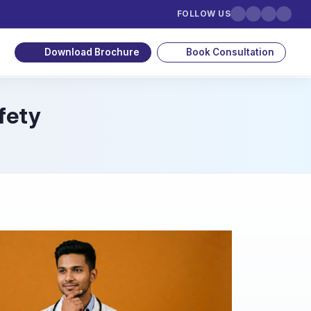
FOLLOW US
Download Brochure
Book Consultation
fety