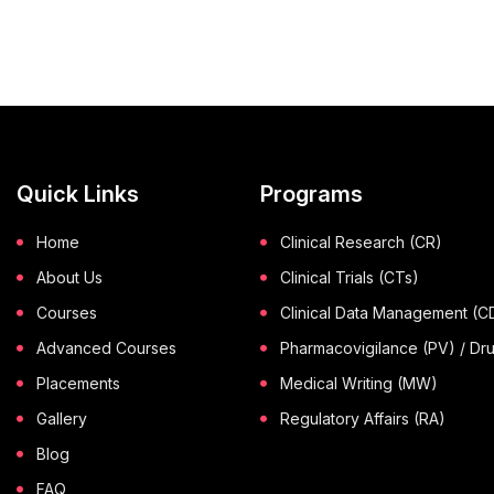
Quick Links
Programs
Home
Clinical Research (CR)
About Us
Clinical Trials (CTs)
Courses
Clinical Data Management (
Advanced Courses
Pharmacovigilance (PV) / Dr
Placements
Medical Writing (MW)
Gallery
Regulatory Affairs (RA)
Blog
FAQ