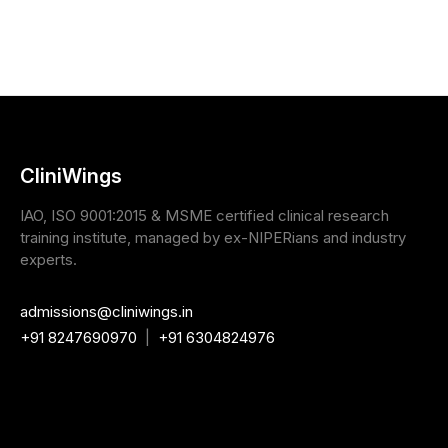
CliniWings
IAO, ISO 9001:2015 & MSME certified clinical research
training institute, managed by ex-NIPERians and industry
experts.
admissions@cliniwings.in
+91 8247690970
|
+91 6304824976