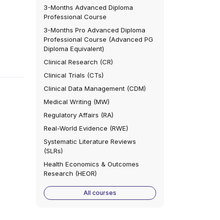
3-Months Advanced Diploma
Professional Course
3-Months Pro Advanced Diploma
Professional Course (Advanced PG
Diploma Equivalent)
Clinical Research (CR)
Clinical Trials (CTs)
Clinical Data Management (CDM)
Medical Writing (MW)
Regulatory Affairs (RA)
Real-World Evidence (RWE)
Systematic Literature Reviews
(SLRs)
Health Economics & Outcomes
Research (HEOR)
All courses