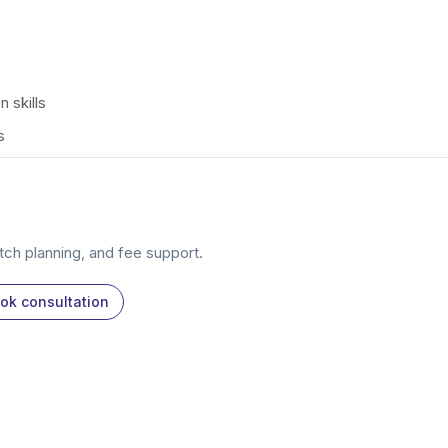
 skills
s
atch planning, and fee support.
ok consultation