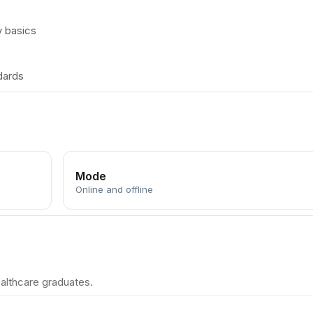
y basics
dards
Mode
Online and offline
althcare graduates.