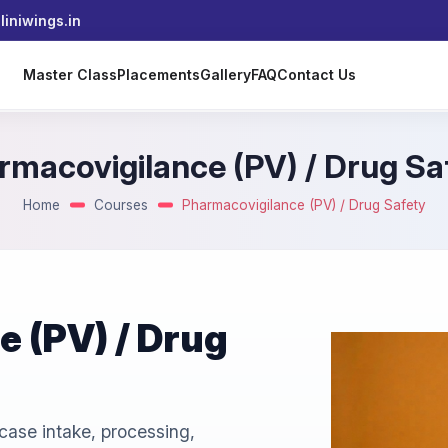
iniwings.in
s
Master Class
Placements
Gallery
FAQ
Contact Us
rmacovigilance (PV) / Drug Sa
Home
Courses
Pharmacovigilance (PV) / Drug Safety
 (PV) / Drug
case intake, processing,