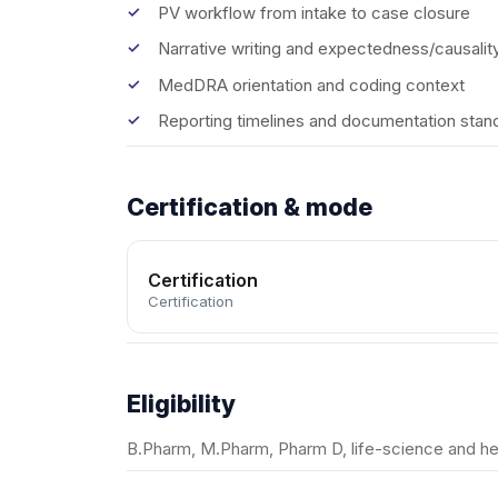
PV workflow from intake to case closure
Narrative writing and expectedness/causalit
MedDRA orientation and coding context
Reporting timelines and documentation stan
Certification & mode
Certification
Certification
Eligibility
B.Pharm, M.Pharm, Pharm D, life-science and he