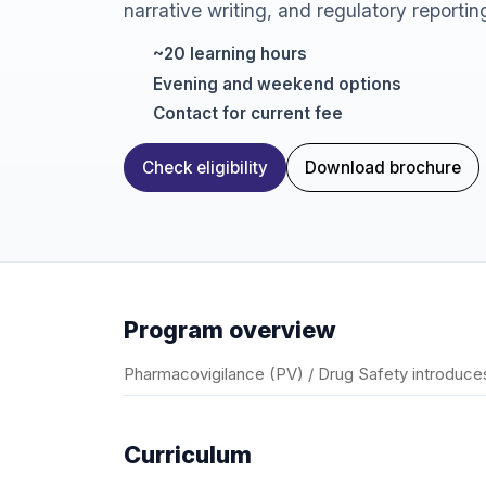
narrative writing, and regulatory reportin
~20 learning hours
Evening and weekend options
Contact for current fee
Check eligibility
Download brochure
Program overview
Pharmacovigilance (PV) / Drug Safety introduces
Curriculum