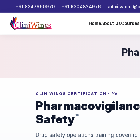
+91 8247690970
+91 6304824976
admissions@cl
Home
About Us
Course
Pha
CLINIWINGS CERTIFICATION · PV
Pharmacovigilance
Safety
™
Drug safety operations training covering 