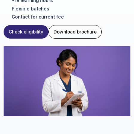
~18 learning hours
Flexible batches
Contact for current fee
Check eligibility
Download brochure