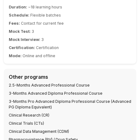
Duration:
~18 learning hours
Schedule:
Flexible batches
Fees:
Contact for current fee
Mock Test:
3
Mock Interview:
3
Certification:
Certification
Mode:
Online and offline
Other programs
2.5-Months Advanced Professional Course
3-Months Advanced Diploma Professional Course
3-Months Pro Advanced Diploma Professional Course (Advanced
PG Diploma Equivalent)
Clinical Research (CR)
Clinical Trials (CTs)
Clinical Data Management (CDM)
Pharmacovigilance (PV) / Drug Safety