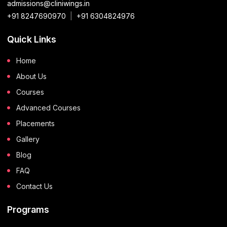
admissions@cliniwings.in
+91 8247690970
|
+91 6304824976
Quick Links
Home
About Us
Courses
Advanced Courses
Placements
Gallery
Blog
FAQ
Contact Us
Programs