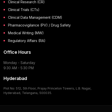
Clinical Research (CR)
Clinical Trials (CTs)
Clinical Data Management (CDM)
Pharmacovigilance (PV) / Drug Safety
Medical Writing (MW)
Regulatory Affairs (RA)
Office Hours
Monday - Saturday
9:30 AM - 5:30 PM
Hyderabad
Plot No: 512, 5th Floor, Prajay Princeton Towers, L.B. Nagar,
Hyderabad, Telangana, 500035.