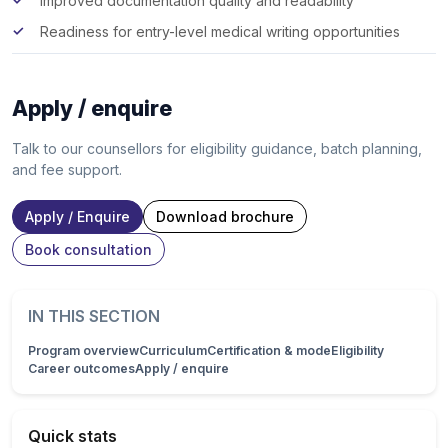
Improved documentation quality and readability
Readiness for entry-level medical writing opportunities
Apply / enquire
Talk to our counsellors for eligibility guidance, batch planning,
and fee support.
Apply / Enquire
Download brochure
Book consultation
IN THIS SECTION
Program overview
Curriculum
Certification & mode
Eligibility
Career outcomes
Apply / enquire
Quick stats