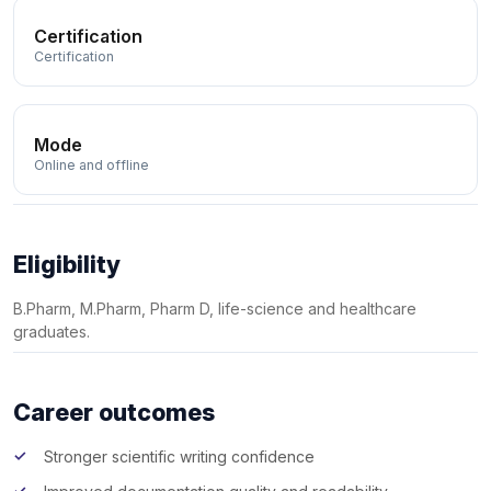
Certification
Certification
Mode
Online and offline
Eligibility
B.Pharm, M.Pharm, Pharm D, life-science and healthcare
graduates.
Career outcomes
Stronger scientific writing confidence