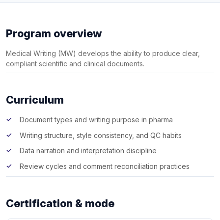
Program overview
Medical Writing (MW) develops the ability to produce clear,
compliant scientific and clinical documents.
Curriculum
Document types and writing purpose in pharma
Writing structure, style consistency, and QC habits
Data narration and interpretation discipline
Review cycles and comment reconciliation practices
Certification & mode