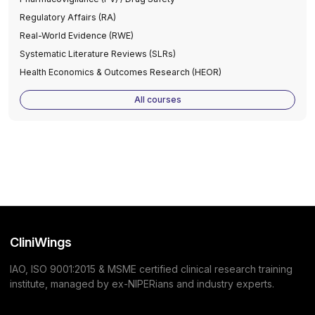
Regulatory Affairs (RA)
Real-World Evidence (RWE)
Systematic Literature Reviews (SLRs)
Health Economics & Outcomes Research (HEOR)
All courses
CliniWings
IAO, ISO 9001:2015 & MSME certified clinical research training
institute, managed by ex-NIPERians and industry experts.