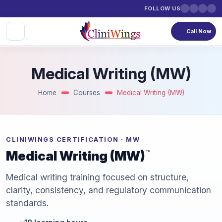
FOLLOW US
Call Now
Medical Writing (MW)
Home
Courses
Medical Writing (MW)
CLINIWINGS CERTIFICATION · MW
Medical Writing (MW)
™
Medical writing training focused on structure,
clarity, consistency, and regulatory communication
standards.