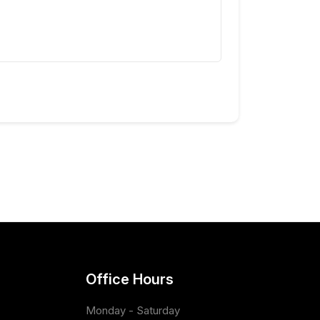
Office Hours
Monday - Saturday