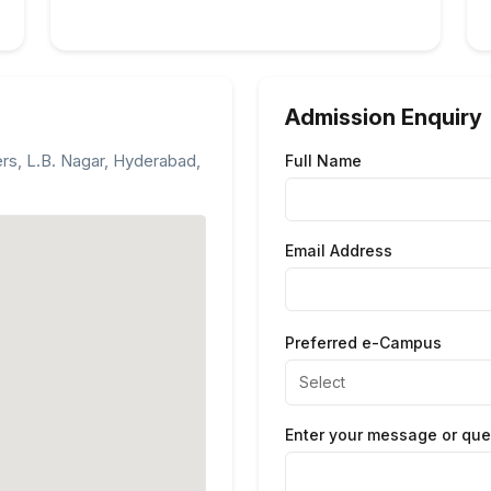
Admission Enquiry
ers, L.B. Nagar, Hyderabad,
Full Name
Email Address
Preferred e-Campus
Enter your message or que