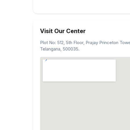
Visit Our Center
Plot No: 512, 5th Floor, Prajay Princeton Tow
Telangana, 500035.