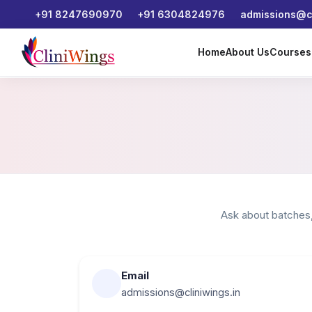
+91 8247690970
+91 6304824976
admissions@cl
Home
About Us
Course
Ask about batches,
Email
admissions@cliniwings.in