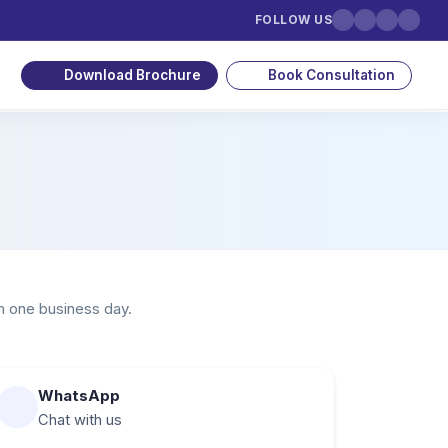
FOLLOW US
Download Brochure
Book Consultation
n one business day.
WhatsApp
Chat with us