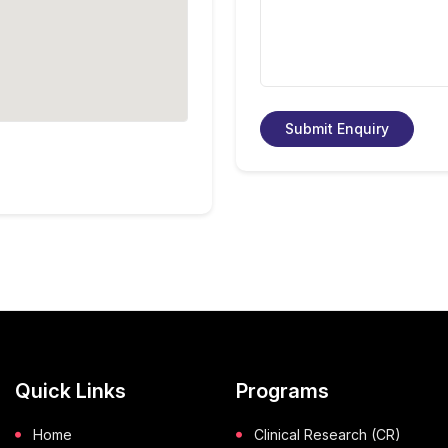
Submit Enquiry
Quick Links
Programs
Home
Clinical Research (CR)