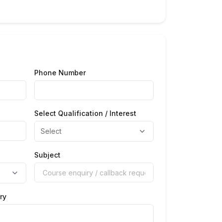
Phone Number
Select Qualification / Interest
Subject
ry