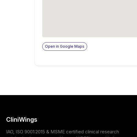
Open in Google Maps
CliniWings
IAO, ISO 9001:2015 & MSME certified clinical research