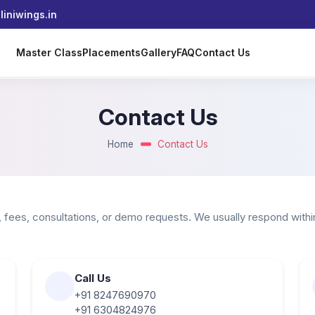
iniwings.in
s
Master Class
Placements
Gallery
FAQ
Contact Us
Contact Us
Home
Contact Us
 fees, consultations, or demo requests. We usually respond withi
Call Us
+91 8247690970
+91 6304824976