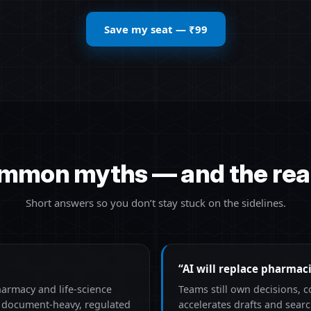
Save my seat — ₹99
mmon myths — and the real
Short answers so you don’t stay stuck on the sidelines.
“AI will replace pharmaci
harmacy and life-science
Teams still own decisions, 
n document-heavy, regulated
accelerates drafts and sea