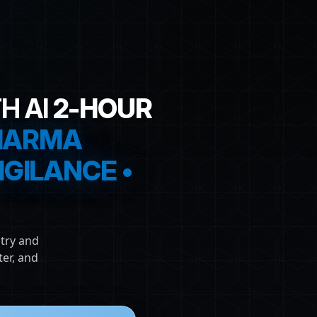
H AI
2-HOUR
PHARMA
GILANCE •
try and
er, and