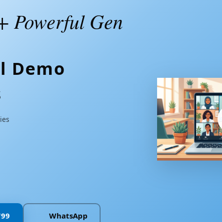
+ Powerful Gen
al Demo
s
ies
n
₹99
WhatsApp