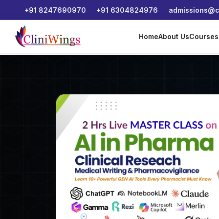
+91 8247690970
+91 6304824976
admissions@cl
Home
About Us
Course