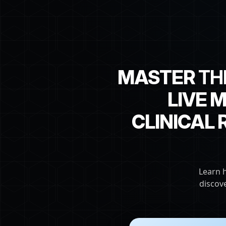
MASTER
TH
LIVE 
CLINICAL
Learn 
discov