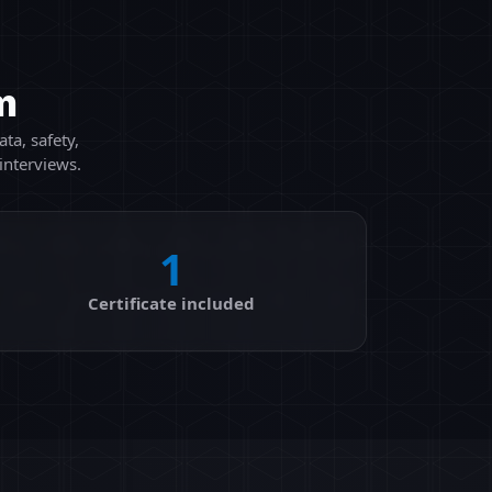
m
ta, safety,
interviews.
1
Certificate included