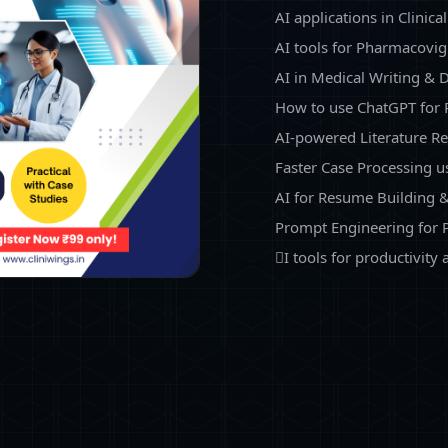
AI applications in Clinica
AI tools for Pharmacovig
AI in Medical Writing &
How to use ChatGPT for
AI-powered Literature R
Faster Case Processing u
AI for Resume Building &
Prompt Engineering for 
I tools for productivity