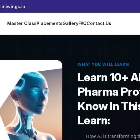
iniwings.in
s
Master Class
Placements
Gallery
FAQ
Contact Us
WHAT YOU WILL LEARN
Learn 10+ A
Pharma Pro
Know In Thi
Learn:
How AI is transforming 