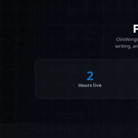
CliniWings
writing, a
2
Hours live