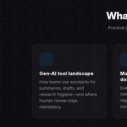
What
Practical
Gen-AI tool landscape
Ma
do
How teams use assistants for
Exa
summaries, drafts, and
med
research hygiene—and where
reg
human review stays
not
mandatory.