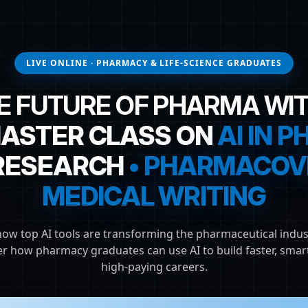
LIVE ONLINE · PHARMACY & LIFE-SCIENCE GRADUATES
E FUTURE OF PHARMA WIT
MASTER CLASS ON
AI IN 
 RESEARCH
• PHARMACOVI
MEDICAL WRITING
how top AI tools are transforming the pharmaceutical indus
er how pharmacy graduates can use AI to build faster, smart
high-paying careers.