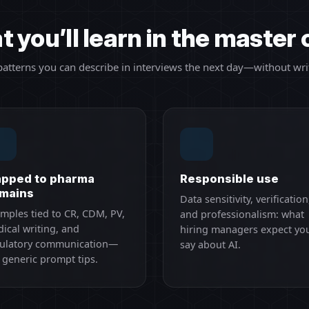
 you’ll learn in the master 
 patterns you can describe in interviews the next day—without wri
pped to pharma
Responsible use
mains
Data sensitivity, verification
mples tied to CR, CDM, PV,
and professionalism: what
ical writing, and
hiring managers expect yo
ulatory communication—
say about AI.
 generic prompt tips.