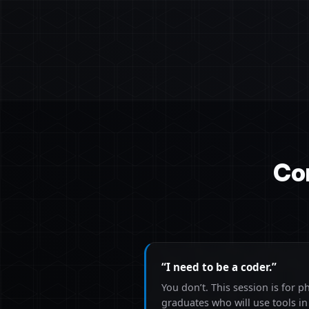
Co
“I need to be a coder.”
You don’t. This session is for p
graduates who will use tools i