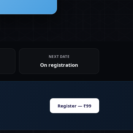
NEXT DATE
On registration
Register — ₹99