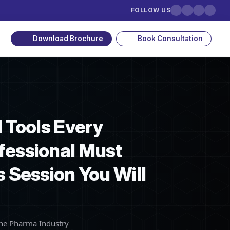
FOLLOW US
Download Brochure
Book Consultation
I Tools Every
fessional Must
s Session You Will
the Pharma Industry