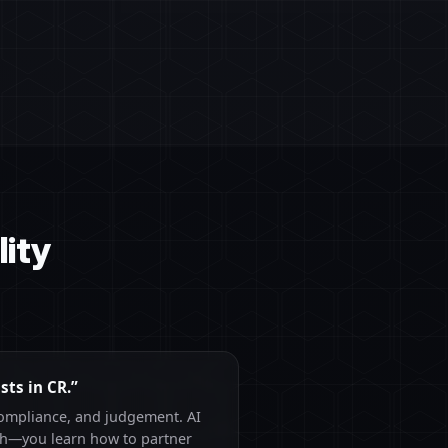
ity
sts in CR.”
compliance, and judgement. AI
rch—you learn how to partner