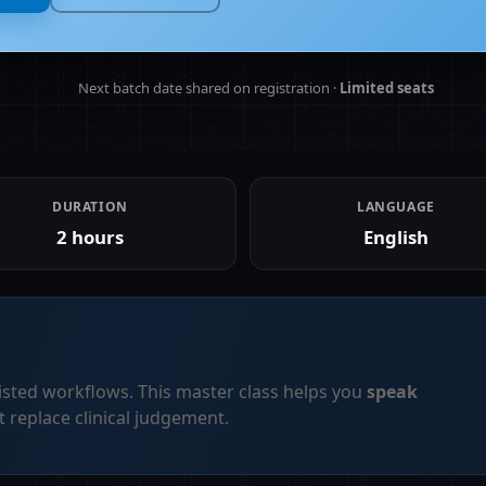
Next batch date shared on registration ·
Limited seats
DURATION
LANGUAGE
2 hours
English
sted workflows. This master class helps you
speak
replace clinical judgement.