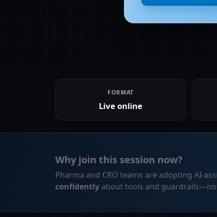
FORMAT
Live online
Why join this session now?
Pharma and CRO teams are adopting AI-assi
confidently
about tools and guardrails—not 