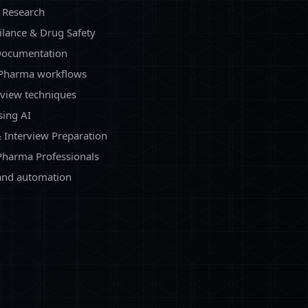
l Research
ilance & Drug Safety
 Documentation
 Pharma workflows
eview techniques
sing AI
 Interview Preparation
Pharma Professionals
 and automation