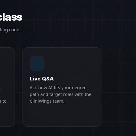
class
ting code.
Live Q&A
,
Ask how AI fits your degree
path and target roles with the
u to
CliniWings team.