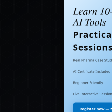
Learn 10
AI Tools
Practic
Session
Real Pharma Case Stud
AI Certificate Included
Beginner Friendly
Live Interactive Sessio
Register now — 