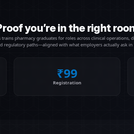
Proof you’re in the right roo
 trains pharmacy graduates for roles across clinical operations, da
nd regulatory paths—aligned with what employers actually ask in 
₹99
Registration