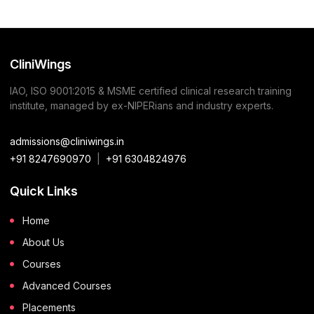
CliniWings
IAO, ISO 9001:2015 & MSME certified clinical research training
institute, managed by ex-NIPERians and industry experts.
admissions@cliniwings.in
+91 8247690970
|
+91 6304824976
Quick Links
Home
About Us
Courses
Advanced Courses
Placements