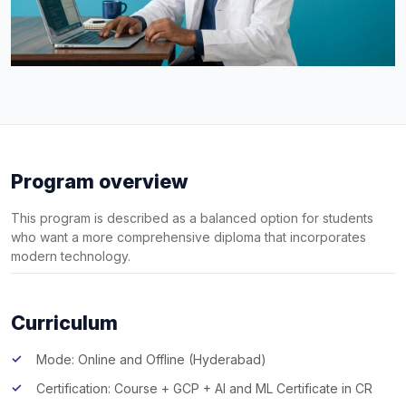
Program overview
This program is described as a balanced option for students
who want a more comprehensive diploma that incorporates
modern technology.
Curriculum
Mode: Online and Offline (Hyderabad)
Certification: Course + GCP + AI and ML Certificate in CR