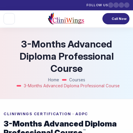
FOLLOW US
Call Now
3-Months Advanced
Diploma Professional
Course
Home
Courses
3-Months Advanced Diploma Professional Course
CLINIWINGS CERTIFICATION · ADPC
3-Months Advanced Diploma
Professional Course
™