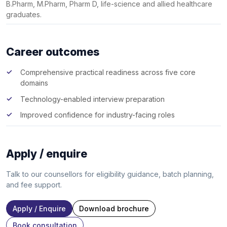
B.Pharm, M.Pharm, Pharm D, life-science and allied healthcare
graduates.
Career outcomes
Comprehensive practical readiness across five core
domains
Technology-enabled interview preparation
Improved confidence for industry-facing roles
Apply / enquire
Talk to our counsellors for eligibility guidance, batch planning,
and fee support.
Apply / Enquire
Download brochure
Book consultation