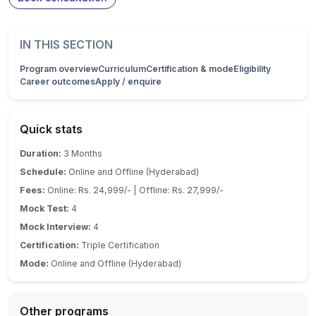
IN THIS SECTION
Program overview
Curriculum
Certification & mode
Eligibility
Career outcomes
Apply / enquire
Quick stats
Duration:
3 Months
Schedule:
Online and Offline (Hyderabad)
Fees:
Online: Rs. 24,999/- | Offline: Rs. 27,999/-
Mock Test:
4
Mock Interview:
4
Certification:
Triple Certification
Mode:
Online and Offline (Hyderabad)
Other programs