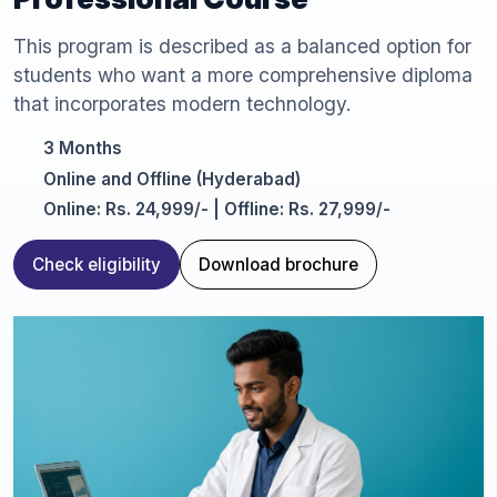
This program is described as a balanced option for
students who want a more comprehensive diploma
that incorporates modern technology.
3 Months
Online and Offline (Hyderabad)
Online: Rs. 24,999/- | Offline: Rs. 27,999/-
Check eligibility
Download brochure