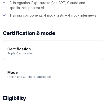
AI integration: Exposure to ChatGPT, Claude and
specialized pharma AI
Training components: 4 mock tests + 4 mock interviews
Certification & mode
Certification
Triple Certification
Mode
Online and Offline (Hyderabad)
Eligibility