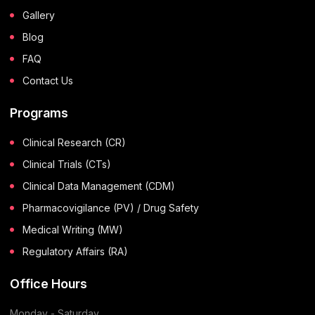
Gallery
Blog
FAQ
Contact Us
Programs
Clinical Research (CR)
Clinical Trials (CTs)
Clinical Data Management (CDM)
Pharmacovigilance (PV) / Drug Safety
Medical Writing (MW)
Regulatory Affairs (RA)
Office Hours
Monday - Saturday