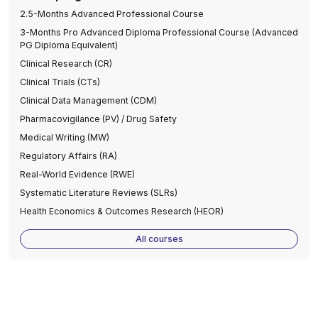
2.5-Months Advanced Professional Course
3-Months Pro Advanced Diploma Professional Course (Advanced
PG Diploma Equivalent)
Clinical Research (CR)
Clinical Trials (CTs)
Clinical Data Management (CDM)
Pharmacovigilance (PV) / Drug Safety
Medical Writing (MW)
Regulatory Affairs (RA)
Real-World Evidence (RWE)
Systematic Literature Reviews (SLRs)
Health Economics & Outcomes Research (HEOR)
All courses