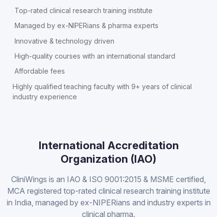
Top-rated clinical research training institute
Managed by ex-NIPERians & pharma experts
Innovative & technology driven
High-quality courses with an international standard
Affordable fees
Highly qualified teaching faculty with 9+ years of clinical
industry experience
International Accreditation
Organization (IAO)
CliniWings is an IAO & ISO 9001:2015 & MSME certified,
MCA registered top-rated clinical research training institute
in India, managed by ex-NIPERians and industry experts in
clinical pharma.