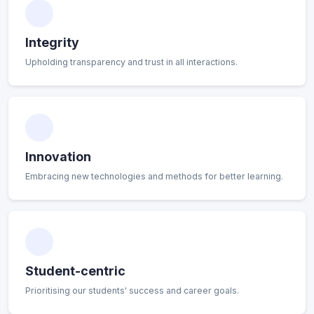
Integrity
Upholding transparency and trust in all interactions.
Innovation
Embracing new technologies and methods for better learning.
Student-centric
Prioritising our students' success and career goals.