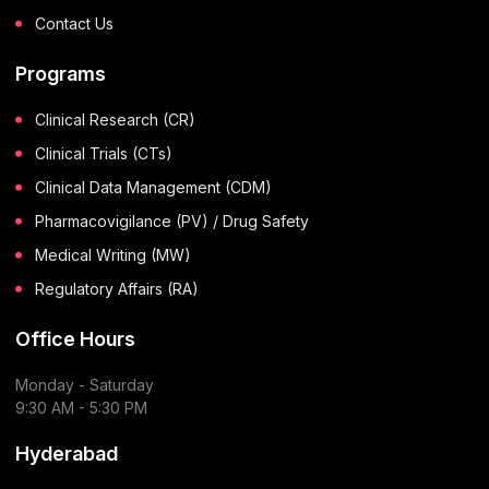
Contact Us
Programs
Clinical Research (CR)
Clinical Trials (CTs)
Clinical Data Management (CDM)
Pharmacovigilance (PV) / Drug Safety
Medical Writing (MW)
Regulatory Affairs (RA)
Office Hours
Monday - Saturday
9:30 AM - 5:30 PM
Hyderabad