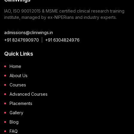
IAO, ISO 9001:2015 & MSME certified clinical research training
institute, managed by ex-NIPERians and industry experts.
admissions@cliniwings.in
+91 8247690970
|
+91 6304824976
Quick Links
Home
About Us
Courses
Advanced Courses
Placements
Gallery
Blog
FAQ