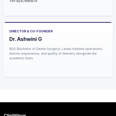
+91-8247690970
DIRECTOR & CO-FOUNDER
Dr. Ashwini G
BDS (Bachelor of Dental Surgery). Leads institute operations,
learner experience, and quality of delivery alongside the
academic team.
CliniWings