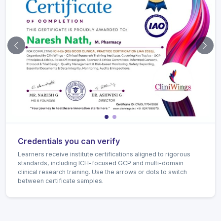
Previous certificate
Next 
Credentials you can verify
Learners receive institute certifications aligned to rigorous
standards, including ICH-focused GCP and multi-domain
clinical research training. Use the arrows or dots to switch
between certificate samples.