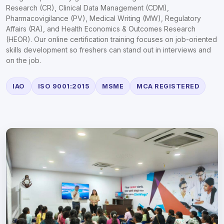
Research (CR), Clinical Data Management (CDM),
Pharmacovigilance (PV), Medical Writing (MW), Regulatory
Affairs (RA), and Health Economics & Outcomes Research
(HEOR). Our online certification training focuses on job-oriented
skills development so freshers can stand out in interviews and
on the job.
IAO
ISO 9001:2015
MSME
MCA REGISTERED