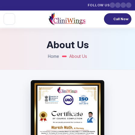
FOLLOW US
Call Now
About Us
Home
About Us