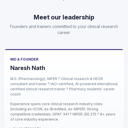
Meet our leadership
Founders and trainers committed to your clinical research
career.
MD & FOUNDER
Naresh Nath
M.S. (Pharmacology), NIPER ? Clinical research & HEOR
consultant and trainer ? IAO-certified, AI-powered international
certified clinical research trainer ? Pharmacy students' career
coach
Experience spans core clinical research industry roles
(including ex-ICON, ex-BresMed, ex-NIPER). Strong
competitive credentials: GPAT 341 ? NIPER JEE 215 ? 8+ years
of core industry experience.