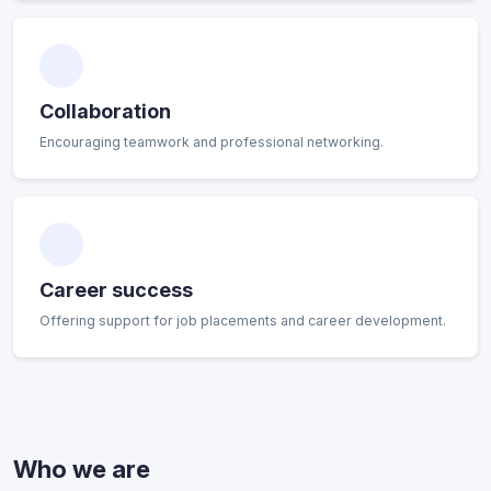
Collaboration
Encouraging teamwork and professional networking.
Career success
Offering support for job placements and career development.
Who we are