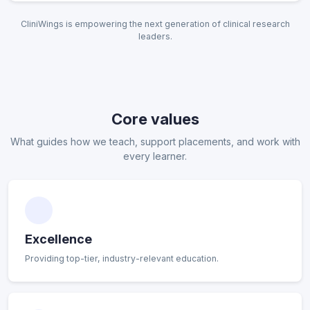
CliniWings is empowering the next generation of clinical research
leaders.
Core values
What guides how we teach, support placements, and work with
every learner.
Excellence
Providing top-tier, industry-relevant education.