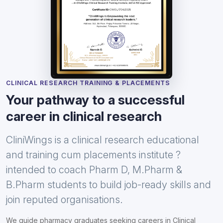
CLINICAL RESEARCH TRAINING & PLACEMENTS
Your pathway to a successful
career in clinical research
CliniWings is a clinical research educational
and training cum placements institute ?
intended to coach Pharm D, M.Pharm &
B.Pharm students to build job-ready skills and
join reputed organisations.
We guide pharmacy graduates seeking careers in Clinical