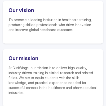
Our vision
To become a leading institution in healthcare training,
producing skilled professionals who drive innovation
and improve global healthcare outcomes.
Our mission
At CliniWings, our mission is to deliver high-quality,
industry-driven training in clinical research and related
fields. We aim to equip students with the skills,
knowledge, and practical experience needed for
successful careers in the healthcare and pharmaceutical
industries.