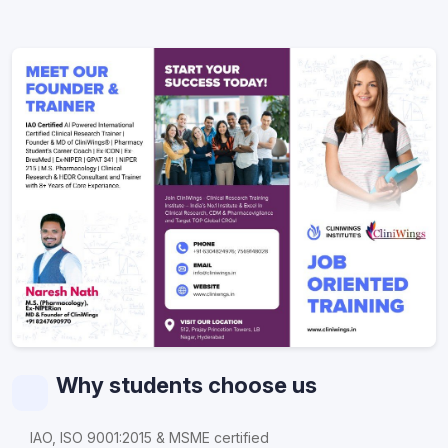
Why students choose us
IAO, ISO 9001:2015 & MSME certified