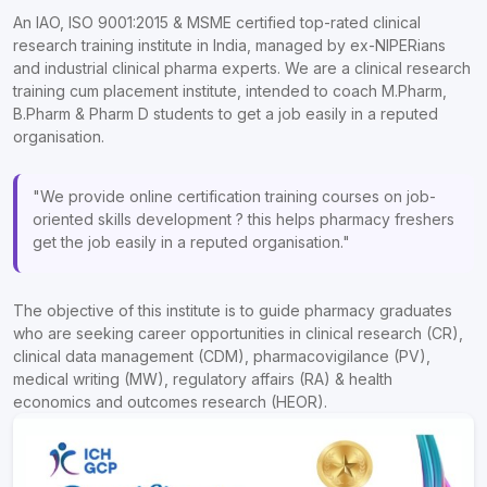
An IAO, ISO 9001:2015 & MSME certified top-rated clinical
research training institute in India, managed by ex-NIPERians
and industrial clinical pharma experts. We are a clinical research
training cum placement institute, intended to coach M.Pharm,
B.Pharm & Pharm D students to get a job easily in a reputed
organisation.
"We provide online certification training courses on job-
oriented skills development ? this helps pharmacy freshers
get the job easily in a reputed organisation."
The objective of this institute is to guide pharmacy graduates
who are seeking career opportunities in clinical research (CR),
clinical data management (CDM), pharmacovigilance (PV),
medical writing (MW), regulatory affairs (RA) & health
economics and outcomes research (HEOR).