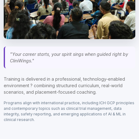
"Your career starts, your spirit sings when guided right by
CliniWings."
Training is delivered in a professional, technology-enabled
environment ? combining structured curriculum, real-world
scenarios, and placement-focused coaching.
Programs align with international practice, including ICH GCP principles
and contemporary topics such as clinical trial management, data
integrity, safety reporting, and emerging applications of AI & ML in
clinical research.