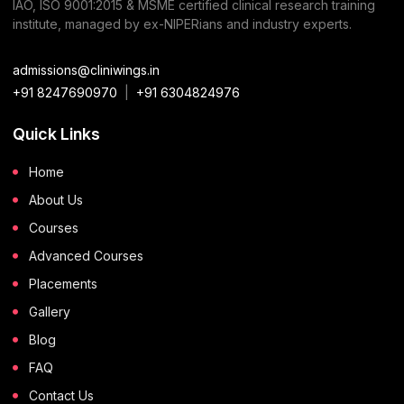
IAO, ISO 9001:2015 & MSME certified clinical research training
institute, managed by ex-NIPERians and industry experts.
admissions@cliniwings.in
+91 8247690970
|
+91 6304824976
Quick Links
Home
About Us
Courses
Advanced Courses
Placements
Gallery
Blog
FAQ
Contact Us