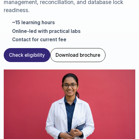
management, reconciliation, and database lock
readiness.
~15 learning hours
Online-led with practical labs
Contact for current fee
Check eligibility
Download brochure