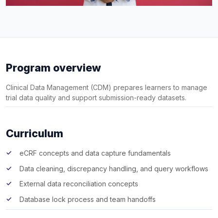
Program overview
Clinical Data Management (CDM) prepares learners to manage
trial data quality and support submission-ready datasets.
Curriculum
eCRF concepts and data capture fundamentals
Data cleaning, discrepancy handling, and query workflows
External data reconciliation concepts
Database lock process and team handoffs