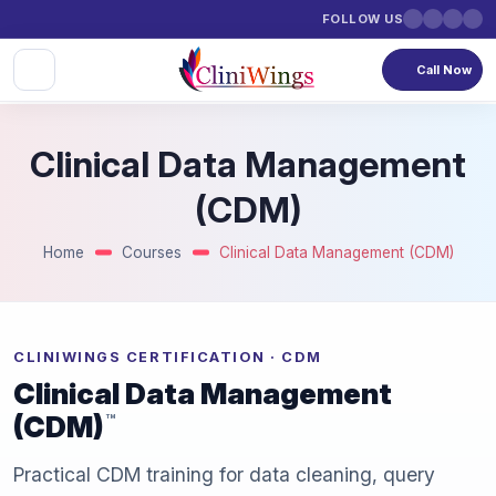
FOLLOW US
Call Now
Clinical Data Management
(CDM)
Home
Courses
Clinical Data Management (CDM)
CLINIWINGS CERTIFICATION · CDM
Clinical Data Management
(CDM)
™
Practical CDM training for data cleaning, query