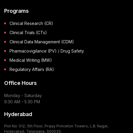
Programs
Clinical Research (CR)
Clinical Trials (CTs)
Clinical Data Management (CDM)
Pharmacovigilance (PV) / Drug Safety
Medical Writing (MW)
Regulatory Affairs (RA)
Office Hours
Monday - Saturday
9:30 AM - 5:30 PM
Hyderabad
Plot No: 512, 5th Floor, Prajay Princeton Towers, L.B. Nagar,
Hyderabad, Telangana, 500035.