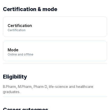
Certification & mode
Certification
Certification
Mode
Online and offline
Eligibility
B.Pharm, M.Pharm, Pharm D, life-science and healthcare
graduates.
Career outcomes