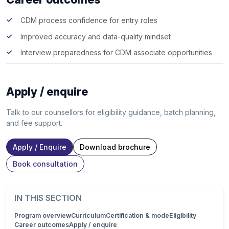
CDM process confidence for entry roles
Improved accuracy and data-quality mindset
Interview preparedness for CDM associate opportunities
Apply / enquire
Talk to our counsellors for eligibility guidance, batch planning,
and fee support.
Apply / Enquire
Download brochure
Book consultation
IN THIS SECTION
Program overview
Curriculum
Certification & mode
Eligibility
Career outcomes
Apply / enquire