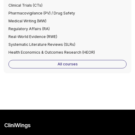
Clinical Trials (CTs)
Pharmacovigilance (PV) / Drug Safety
Medical Writing (MW)
Regulatory Affairs (RA)
Real-World Evidence (RWE)
Systematic Literature Reviews (SLRs)
Health Economics & Outcomes Research (HEOR)
All courses
CliniWings