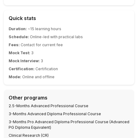
Quick stats
Duration:
~15 learning hours
Schedule:
Online-led with practical labs
Fees:
Contact for current fee
Mock Test:
3
Mock Interview:
3
Certification:
Certification
Mode:
Online and offline
Other programs
2.5-Months Advanced Professional Course
3-Months Advanced Diploma Professional Course
3-Months Pro Advanced Diploma Professional Course (Advanced
PG Diploma Equivalent)
Clinical Research (CR)