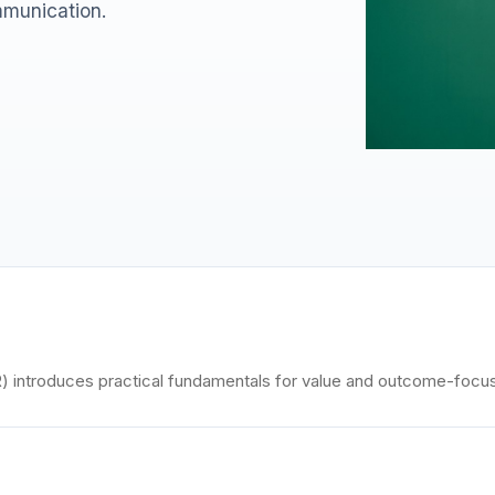
munication.
introduces practical fundamentals for value and outcome-focu