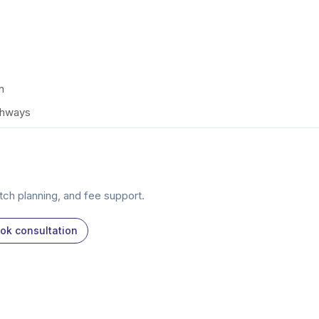
n
thways
atch planning, and fee support.
ok consultation