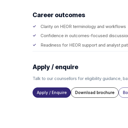
Career outcomes
Clarity on HEOR terminology and workflows
Confidence in outcomes-focused discussio
Readiness for HEOR support and analyst pa
Apply / enquire
Talk to our counsellors for eligibility guidance, b
Apply / Enquire
Download brochure
Bo