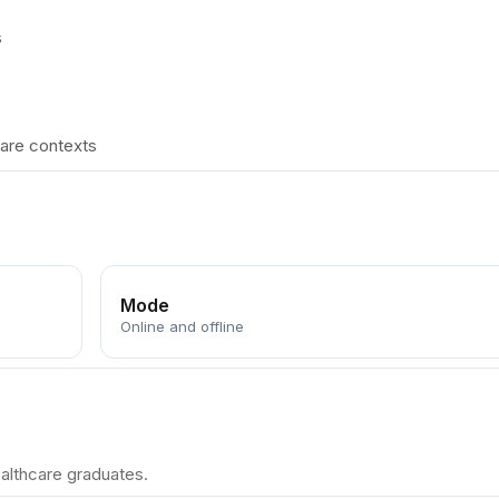
s
care contexts
Mode
Online and offline
althcare graduates.