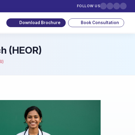
FOLLOW US
Download Brochure
Book Consultation
ch (HEOR)
R)