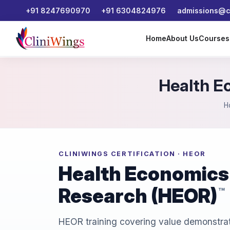
+91 8247690970
+91 6304824976
admissions@cl
Home
About Us
Course
Health E
H
CLINIWINGS CERTIFICATION · HEOR
Health Economics
Research (HEOR)
™
HEOR training covering value demonstrat