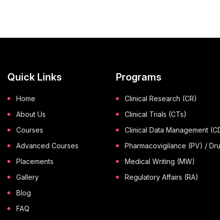
Quick Links
Programs
Home
Clinical Research (CR)
About Us
Clinical Trials (CTs)
Courses
Clinical Data Management (
Advanced Courses
Pharmacovigilance (PV) / Dr
Placements
Medical Writing (MW)
Gallery
Regulatory Affairs (RA)
Blog
FAQ