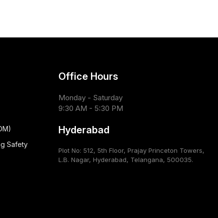
Office Hours
Monday - Saturday
9:30 AM - 5:30 PM
Hyderabad
CDM)
ug Safety
Plot No: 512, 5th Floor, Prajay Princeton Towers,
L.B. Nagar, Hyderabad, Telangana, 500035.