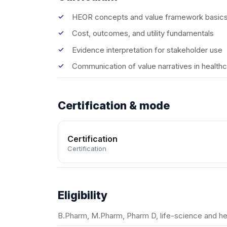
HEOR concepts and value framework basic
Cost, outcomes, and utility fundamentals
Evidence interpretation for stakeholder use
Communication of value narratives in health
Certification & mode
Certification
Certification
Eligibility
B.Pharm, M.Pharm, Pharm D, life-science and he