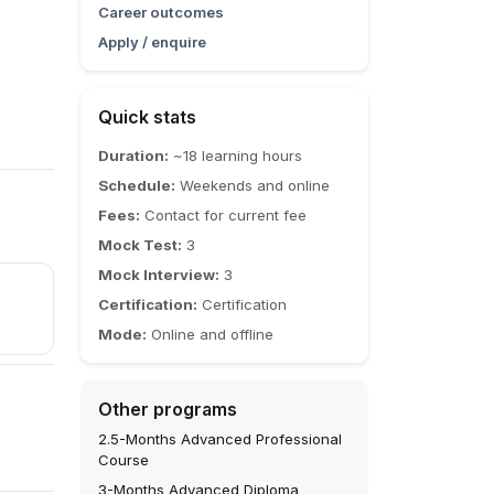
Career outcomes
Apply / enquire
Quick stats
Duration:
~18 learning hours
Schedule:
Weekends and online
Fees:
Contact for current fee
Mock Test:
3
Mock Interview:
3
Certification:
Certification
Mode:
Online and offline
Other programs
2.5-Months Advanced Professional
Course
3-Months Advanced Diploma