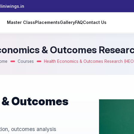
iniwings.in
s
Master Class
Placements
Gallery
FAQ
Contact Us
conomics & Outcomes Resear
ome
Courses
Health Economics & Outcomes Research (HEO
 & Outcomes
ion, outcomes analysis