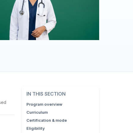
IN THIS SECTION
sed
Program overview
Curriculum
Certification & mode
Eligibility