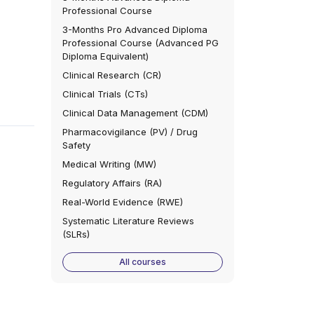
Professional Course
3-Months Pro Advanced Diploma
Professional Course (Advanced PG
Diploma Equivalent)
Clinical Research (CR)
Clinical Trials (CTs)
Clinical Data Management (CDM)
Pharmacovigilance (PV) / Drug
Safety
Medical Writing (MW)
Regulatory Affairs (RA)
Real-World Evidence (RWE)
Systematic Literature Reviews
(SLRs)
All courses