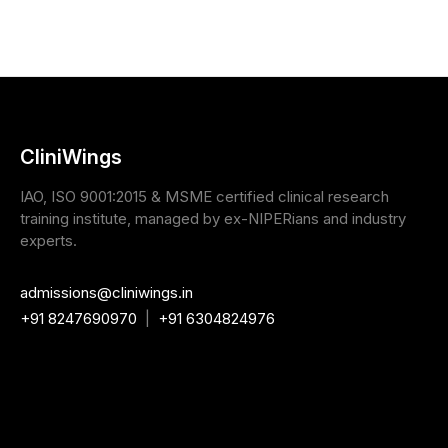
CliniWings
IAO, ISO 9001:2015 & MSME certified clinical research
training institute, managed by ex-NIPERians and industry
experts.
admissions@cliniwings.in
+91 8247690970
|
+91 6304824976