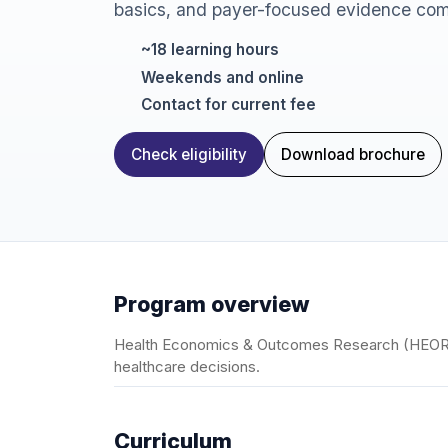
basics, and payer-focused evidence com
~18 learning hours
Weekends and online
Contact for current fee
Check eligibility
Download brochure
Program overview
Health Economics & Outcomes Research (HEOR) 
healthcare decisions.
Curriculum