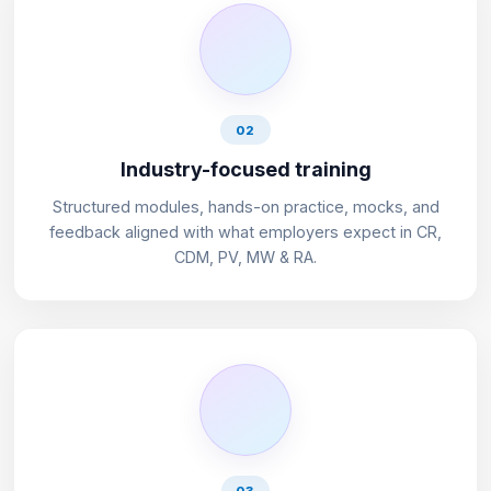
02
Industry-focused training
Structured modules, hands-on practice, mocks, and
feedback aligned with what employers expect in CR,
CDM, PV, MW & RA.
03