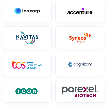
Research 5D
AUG
OFFLINE