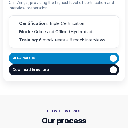
CliniWings, providing the highest level of certification and
interview preparation.
Certification:
Triple Certification
Mode:
Online and Offline (Hyderabad)
Training:
6 mock tests + 6 mock interviews
View details
Download brochure
HOW IT WORKS
Our process