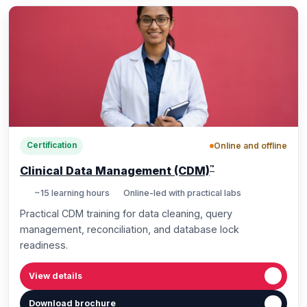
Online and offline
Certification
™
Clinical Data Management (CDM)
~15 learning hours
Online-led with practical labs
Practical CDM training for data cleaning, query
management, reconciliation, and database lock
readiness.
View details
Download brochure