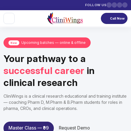
FOLLOW US
Call Now
Upcoming batches — online & offline
New
Your pathway to a
successful career
in
clinical research
CliniWings is a clinical research educational and training institute
— coaching Pharm D, M.Pharm & B.Pharm students for roles in
pharma, CROs, and clinical operations.
Master Class — ₹99
Request Demo