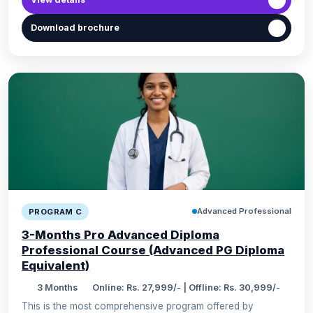
Download brochure
Advanced Professional
PROGRAM C
3-Months Pro Advanced Diploma
Professional Course (Advanced PG Diploma
Equivalent)
3 Months
Online: Rs. 27,999/- | Offline: Rs. 30,999/-
This is the most comprehensive program offered by