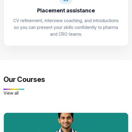
Placement assistance
CV refinement, interview coaching, and introductions
so you can present your skills confidently to pharma
and CRO teams.
Our Courses
View all