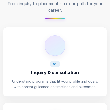
From inquiry to placement - a clear path for your
career.
01
Inquiry & consultation
Understand programs that fit your profile and goals,
with honest guidance on timelines and outcomes.