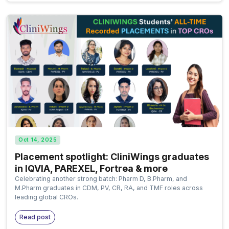
Oct 14, 2025
Placement spotlight: CliniWings graduates
in IQVIA, PAREXEL, Fortrea & more
Celebrating another strong batch: Pharm D, B.Pharm, and
M.Pharm graduates in CDM, PV, CR, RA, and TMF roles across
leading global CROs.
Read post