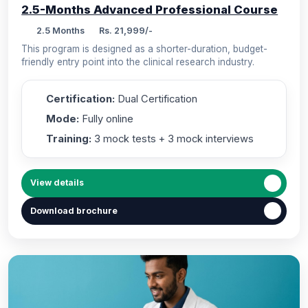
2.5-Months Advanced Professional Course
2.5 Months
Rs. 21,999/-
This program is designed as a shorter-duration, budget-
friendly entry point into the clinical research industry.
Certification:
Dual Certification
Mode:
Fully online
Training:
3 mock tests + 3 mock interviews
View details
Download brochure