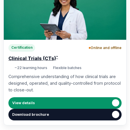
Online and offline
Certification
™
Clinical Trials (CTs)
~22 learning hours
Flexible batches
Comprehensive understanding of how clinical trials are
designed, operated, and quality-controlled from protocol
to close-out.
View details
Download brochure