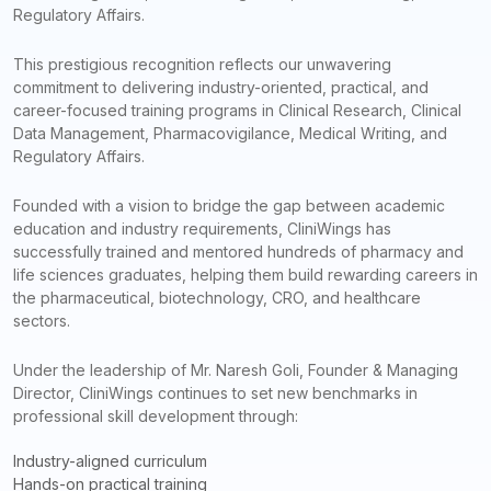
Regulatory Affairs.
This prestigious recognition reflects our unwavering
commitment to delivering industry-oriented, practical, and
career-focused training programs in Clinical Research, Clinical
Data Management, Pharmacovigilance, Medical Writing, and
Regulatory Affairs.
Founded with a vision to bridge the gap between academic
education and industry requirements, CliniWings has
successfully trained and mentored hundreds of pharmacy and
life sciences graduates, helping them build rewarding careers in
the pharmaceutical, biotechnology, CRO, and healthcare
sectors.
Under the leadership of Mr. Naresh Goli, Founder & Managing
Director, CliniWings continues to set new benchmarks in
professional skill development through:
Industry-aligned curriculum
Hands-on practical training