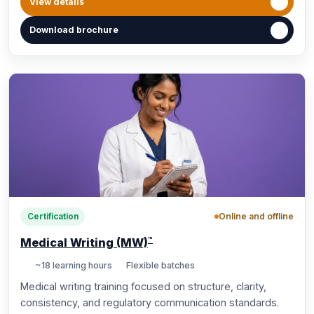
View details
Download brochure
Online and offline
Certification
™
Medical Writing (MW)
~18 learning hours
Flexible batches
Medical writing training focused on structure, clarity,
consistency, and regulatory communication standards.