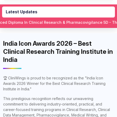
Latest Updates
n Clinical Research & Pharmacovigilance 5D - This is what yo
India Icon Awards 2026 – Best
Clinical Research Training Institute in
India
🏆 CliniWings is proud to be recognized as the "India Icon
Awards 2026 Winner for the Best Clinical Research Training
Institute in India."
This prestigious recognition reflects our unwavering
commitment to delivering industry-oriented, practical, and
career-focused training programs in Clinical Research, Clinical
Data Management, Pharmacovigilance, Medical Writing, and