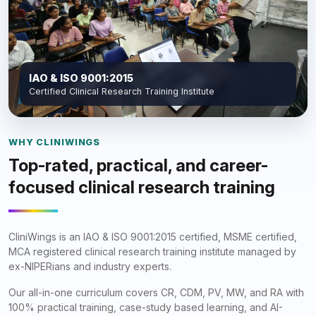
IAO & ISO 9001:2015
Certified Clinical Research Training Institute
WHY CLINIWINGS
Top-rated, practical, and career-
focused clinical research training
CliniWings is an IAO & ISO 9001:2015 certified, MSME certified,
MCA registered clinical research training institute managed by
ex-NIPERians and industry experts.
Our all-in-one curriculum covers CR, CDM, PV, MW, and RA with
100% practical training, case-study based learning, and AI-