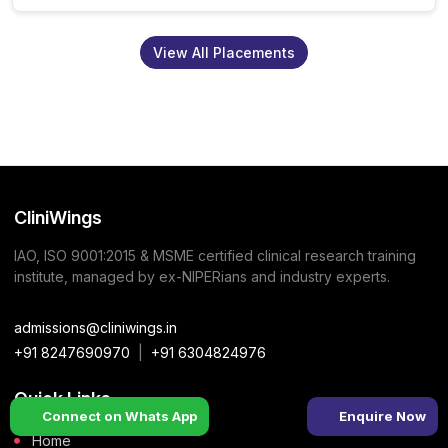
View All Placements
CliniWings
IAO, ISO 9001:2015 & MSME certified clinical research training
institute, managed by ex-NIPERians and industry experts.
admissions@cliniwings.in
+91 8247690970
|
+91 6304824976
Quick Links
Connect on Whats App
Enquire Now
Home