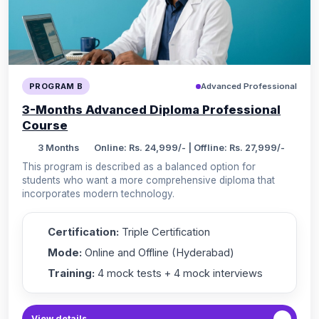
Advanced Professional
PROGRAM B
3-Months Advanced Diploma Professional
Course
3 Months
Online: Rs. 24,999/- | Offline: Rs. 27,999/-
This program is described as a balanced option for
students who want a more comprehensive diploma that
incorporates modern technology.
Certification:
Triple Certification
Mode:
Online and Offline (Hyderabad)
Training:
4 mock tests + 4 mock interviews
View details