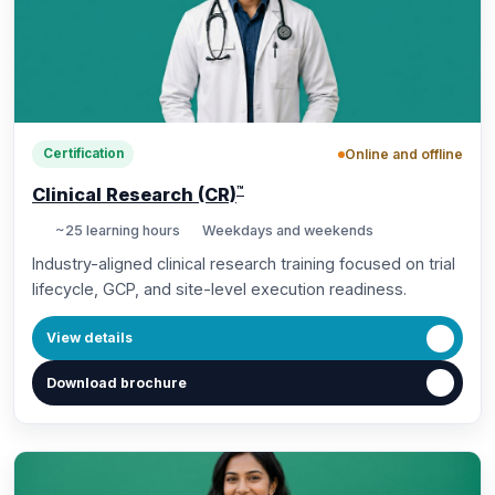
Online and offline
Certification
™
Clinical Research (CR)
~25 learning hours
Weekdays and weekends
Industry-aligned clinical research training focused on trial
lifecycle, GCP, and site-level execution readiness.
View details
Download brochure