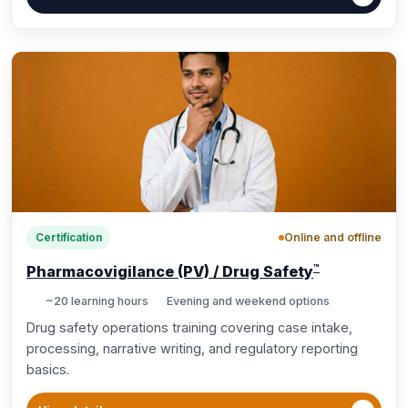
Online and offline
Certification
™
Pharmacovigilance (PV) / Drug Safety
~20 learning hours
Evening and weekend options
Drug safety operations training covering case intake,
processing, narrative writing, and regulatory reporting
basics.