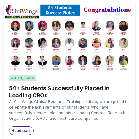
Jul 21, 2026
54+ Students Successfully Placed in
Leading CROs
At CliniWings Clinical Research Training Institute, we are proud to
celebrate the achievements of our students who have
successfully secured placements in leading Contract Research
Organizations (CROs) and healthcare companies.
Read post