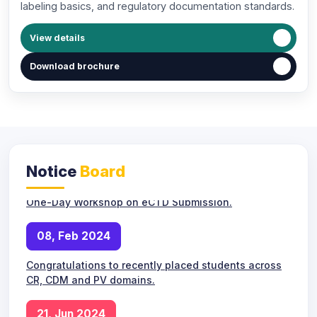
labeling basics, and regulatory documentation standards.
Next Masterclasses and Alumni Sessions: How
CliniWings Executive Education Supports Career
View details
Growth.
Download brochure
10, May 2024
New APCRM Batch commencing from Monday.
18, May 2024
Notice
Board
One-Day Workshop on eCTD Submission.
08, Feb 2024
Congratulations to recently placed students across
CR, CDM and PV domains.
New APCRM batch orientation and
10
21, Jun 2024
roadmap session.
MAY
Online Live Classes
Admissions open for upcoming APCRM online and