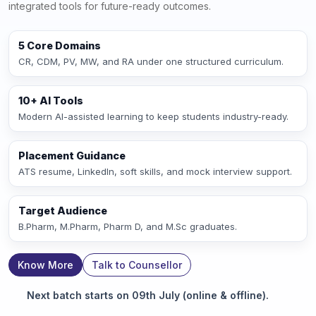
integrated tools for future-ready outcomes.
5 Core Domains
CR, CDM, PV, MW, and RA under one structured curriculum.
10+ AI Tools
Modern AI-assisted learning to keep students industry-ready.
Placement Guidance
ATS resume, LinkedIn, soft skills, and mock interview support.
Target Audience
B.Pharm, M.Pharm, Pharm D, and M.Sc graduates.
Know More
Talk to Counsellor
Next batch starts on 09th July (online & offline).