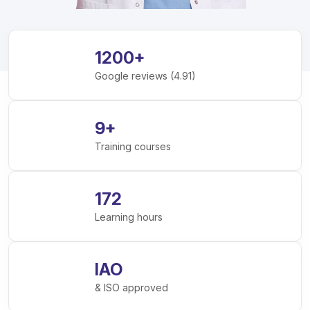
1200
+
Google reviews (4.91)
9
+
Training courses
172
Learning hours
IAO
& ISO approved