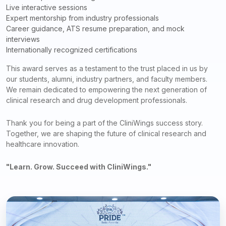
Live interactive sessions
Expert mentorship from industry professionals
Career guidance, ATS resume preparation, and mock
interviews
Internationally recognized certifications
This award serves as a testament to the trust placed in us by
our students, alumni, industry partners, and faculty members.
We remain dedicated to empowering the next generation of
clinical research and drug development professionals.
Thank you for being a part of the CliniWings success story.
Together, we are shaping the future of clinical research and
healthcare innovation.
"Learn. Grow. Succeed with CliniWings."