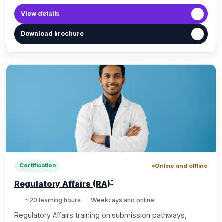
View details
Download brochure
Online and offline
Certification
™
Regulatory Affairs (RA)
~20 learning hours
Weekdays and online
10, May 2024
Regulatory Affairs training on submission pathways,