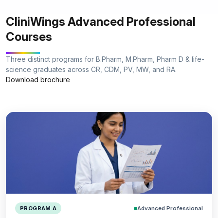
CliniWings Advanced Professional
Courses
Three distinct programs for B.Pharm, M.Pharm, Pharm D & life-
science graduates across CR, CDM, PV, MW, and RA.
Download brochure
Advanced Professional
PROGRAM A