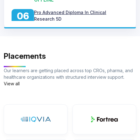
06
Research 5D
MAY
ONLINE
Pro Advanced Diploma In Clinical
06
Research 5D
AUG
ONLINE
Pro Advanced Diploma In Clinical
06
Placements
Research 5D
MAY
OFFLINE
Our learners are getting placed across top CROs, pharma, and
healthcare organizations with structured interview support.
Pro Advanced Diploma In Clinical
06
View all
Research 5D
JUN
ONLINE
Pro Advanced Diploma In Clinical
06
Research 5D
JUN
OFFLINE
Pro Advanced Diploma In Clinical
06