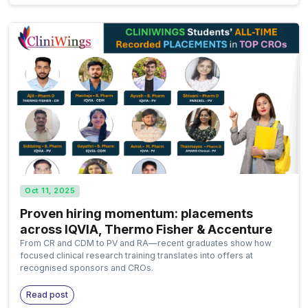
Oct 11, 2025
Proven hiring momentum: placements
across IQVIA, Thermo Fisher & Accenture
From CR and CDM to PV and RA—recent graduates show how
focused clinical research training translates into offers at
recognised sponsors and CROs.
Read post